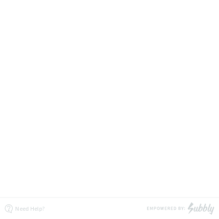
Need Help?