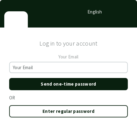
English
Log in to your account
Your Email
Send one-time password
OR
Enter regular password